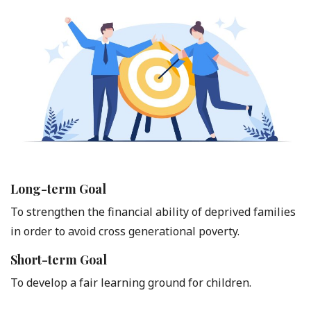
Long-term Goal
To strengthen the financial ability of deprived families
in order to avoid cross generational poverty.
Short-term Goal
To develop a fair learning ground for children.