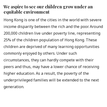
We aspire to see our children grow under an
equitable environment
Hong Kong is one of the cities in the world with severe
income disparity between the rich and the poor. Around
200,000 children live under poverty line, representing
25% of the children population of Hong Kong. These
children are deprived of many learning opportunities
commonly enjoyed by others. Under such
circumstances, they can hardly compete with their
peers and thus, may have a lower chance of receiving
higher education. As a result, the poverty of the
underprivileged families will be extended to the next
generation.