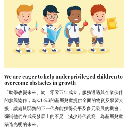
We are eager to help underprivileged children to
overcome obstacles in growth
「助學改變未來」於二零零五年成立，服務透過與企業伙伴
的參與協作，為K.1-S.3的基層兒童提供全面的物資及學習支
援，讓處於弱勢的下一代亦能獲得公平及多元發展的機會，
彌補他們在成長發展上的不足，減少跨代貧窮，為基層兒童
築造光明的未來。