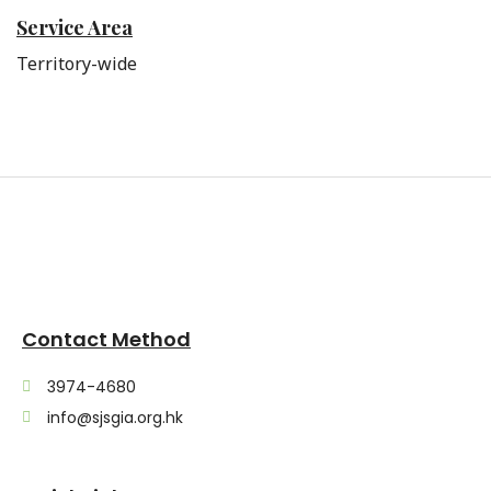
Service Area
Territory-wide
Contact Method
3974-4680
info@sjsgia.org.hk