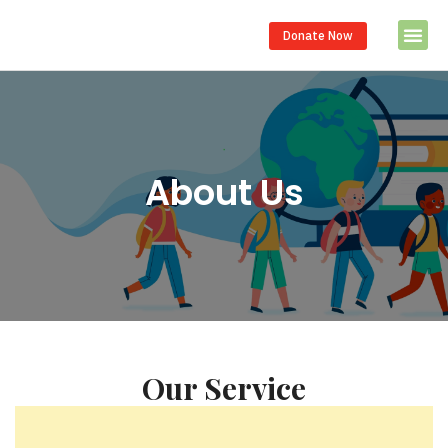
Donate Now
About Us
Our Service