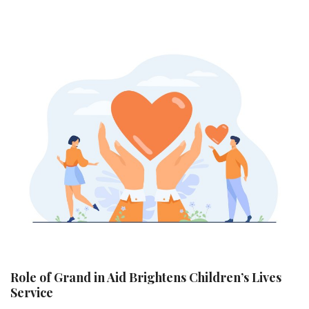
Role of Grand in Aid Brightens Children’s Lives
Service