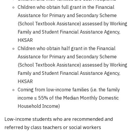
Children who obtain full grant in the Financial
Assistance for Primary and Secondary Scheme
(School Textbook Assistance) assessed by Working
Family and Student Financial Assistance Agency,
HKSAR
Children who obtain half grant in the Financial
Assistance for Primary and Secondary Scheme
(School Textbook Assistance) assessed by Working
Family and Student Financial Assistance Agency,
HKSAR
Coming from low-income families (i.e. the family
income ≤ 55% of the Median Monthly Domestic
Household Income)
Low-income students who are recommended and
referred by class teachers or social workers