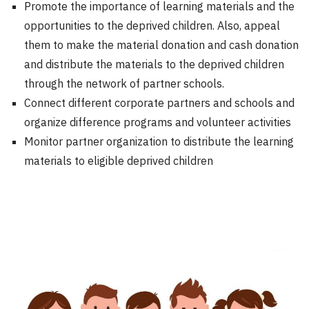
Promote the importance of learning materials and the
opportunities to the deprived children. Also, appeal
them to make the material donation and cash donation
and distribute the materials to the deprived children
through the network of partner schools.
Connect different corporate partners and schools and
organize difference programs and volunteer activities
Monitor partner organization to distribute the learning
materials to eligible deprived children