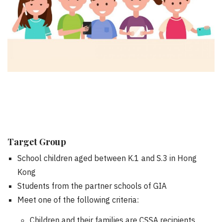
Target Group
School children aged between K.1 and S.3 in Hong
Kong
Students from the partner schools of GIA
Meet one of the following criteria:
Children and their families are CSSA recipients