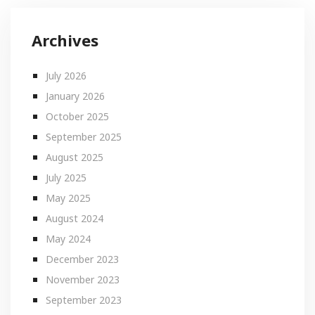
Archives
July 2026
January 2026
October 2025
September 2025
August 2025
July 2025
May 2025
August 2024
May 2024
December 2023
November 2023
September 2023