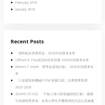
February 2018
January 2018
Recent Posts
「揮桿創未來獎學金」2026年得獎者名單
Clifford K. Chiu資訊科技表現獎-2026年得獎者名單
Robert F. Smith「獎學金資助計劃」-2026年得獎者名
單
「八達通智創機械STEM 探索計劃」比賽暨畢業禮
2025-2026
2026年1月16日- 「中銀人壽小財智編程師計劃 – 建構
可持續智慧香港」全港小學生手機應用程式設計及繪畫