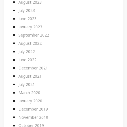
August 2023
July 2023
June 2023
January 2023
September 2022
August 2022
July 2022
June 2022
December 2021
August 2021
July 2021
March 2020
January 2020
December 2019
November 2019
October 2019