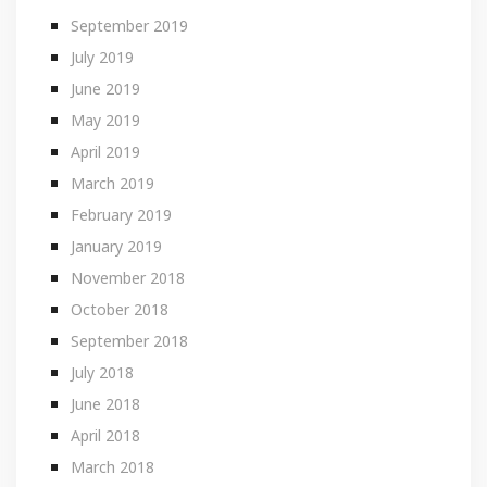
September 2019
July 2019
June 2019
May 2019
April 2019
March 2019
February 2019
January 2019
November 2018
October 2018
September 2018
July 2018
June 2018
April 2018
March 2018