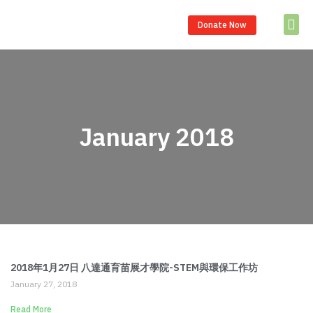
Donate Now
Partner S
January 2018
2018年1月27日 八達通育苗展才學院-STEM與環保工作坊
January 27, 2018
Read More