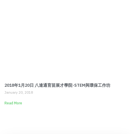
2018年1月20日 八達通育苗展才學院-STEM與環保工作坊
January 20, 2018
Read More