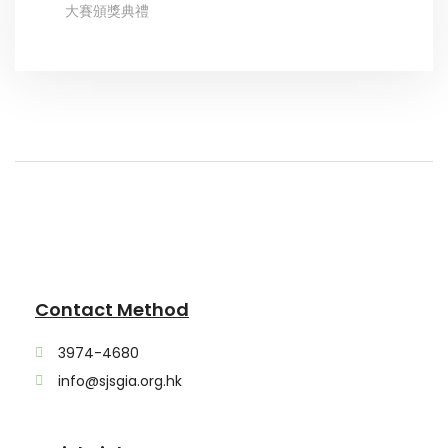
大賽頒獎典禮
Contact Method
3974-4680
info@sjsgia.org.hk